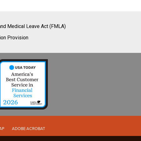
and Medical Leave Act (FMLA)
ion Provision
AP
ADOBE ACROBAT