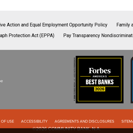
tive Action and Equal Employment Opportunity Policy
Family 
aph Protection Act (EPPA)
Pay Transparency Nondiscriminat
be
 OF USE
ACCESSIBILITY
AGREEMENTS AND DISCLOSURES
SITEM
©2026 COMMUNITY BANK, N.A.