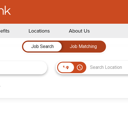
efits
Locations
About Us
Job Search
Job Matching
access_time