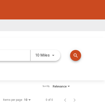
Use LEFT and RIGHT arrow keys 
search
10 Miles
Relevance
Sort By
Items per page
0 of 0
10