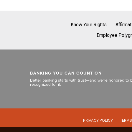
Know Your Rights
Affirma
Employee Polygr
BANKING YOU CAN COUNT ON
Better banking starts with trust—and we're honored to 
recognized for it.
PRIVACY POLICY
TERMS