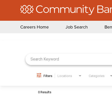
Careers Home
Job Search
Ben
Job Search Page
Filters
Locations
Categories
0 Results