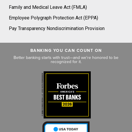
Family and Medical Leave Act (FMLA)
Employee Polygraph Protection Act (EPPA)
Pay Transparency Nondiscrimination Provision
BANKING YOU CAN COUNT ON
Better banking starts with trust—and we're honored to be
recognized for it.