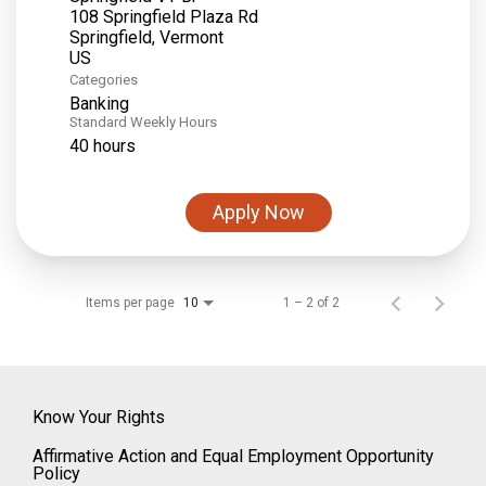
108 Springfield Plaza Rd
Springfield, Vermont
Categories
Banking
Standard Weekly Hours
40 hours
Apply Now
Items per page
1 – 2 of 2
10
Know Your Rights
Affirmative Action and Equal Employment Opportunity
Policy