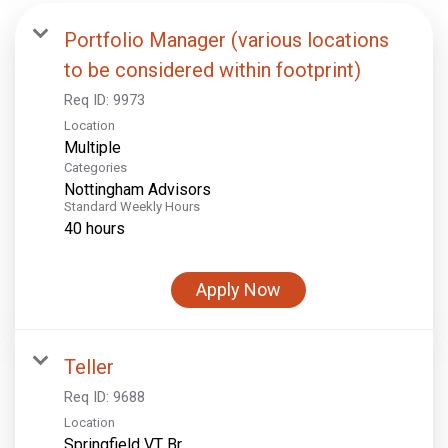
Portfolio Manager (various locations
to be considered within footprint)
Req ID:
9973
Location
Multiple
Categories
Nottingham Advisors
Standard Weekly Hours
40 hours
Apply Now
Teller
Req ID:
9688
Location
Springfield VT Br