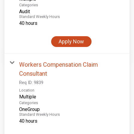
Categories
Audit
Standard Weekly Hours
40 hours
Apply Now
Workers Compensation Claim
Consultant
Req ID:
9839
Location
Multiple
Categories
OneGroup
Standard Weekly Hours
40 hours