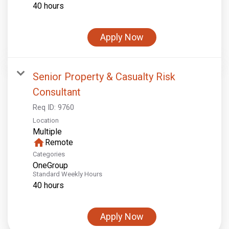
40 hours
Apply Now
Senior Property & Casualty Risk
Consultant
Req ID:
9760
Location
Multiple
home
Remote
Categories
OneGroup
Standard Weekly Hours
40 hours
Apply Now