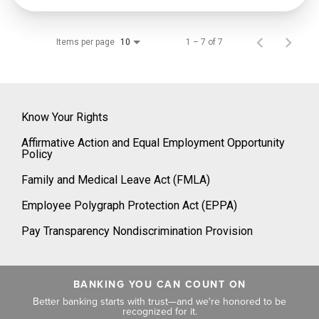
Items per page
1 – 7 of 7
10
Know Your Rights
Affirmative Action and Equal Employment Opportunity
Policy
Family and Medical Leave Act (FMLA)
Employee Polygraph Protection Act (EPPA)
Pay Transparency Nondiscrimination Provision
BANKING YOU CAN COUNT ON
Better banking starts with trust—and we're honored to be
recognized for it.