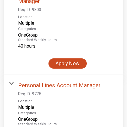
Manager
Req ID:
9800
Location
Multiple
Categories
OneGroup
Standard Weekly Hours
40 hours
Apply Now
Personal Lines Account Manager
Req ID:
9775
Location
Multiple
Categories
OneGroup
Standard Weekly Hours