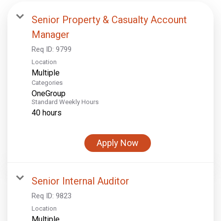
Senior Property & Casualty Account
Manager
Req ID:
9799
Location
Multiple
Categories
OneGroup
Standard Weekly Hours
40 hours
Apply Now
Senior Internal Auditor
Req ID:
9823
Location
Multiple