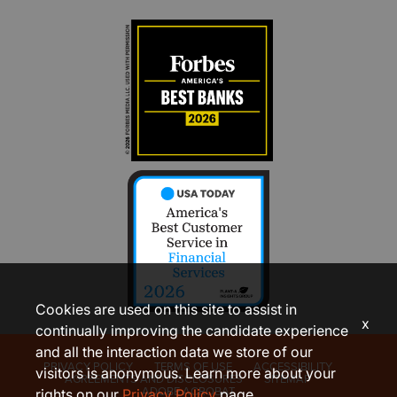
Cookies are used on this site to assist in
x
continually improving the candidate experience
and all the interaction data we store of our
PRIVACY POLICY
TERMS OF USE
ACCESSIBILITY
visitors is anonymous. Learn more about your
AGREEMENTS AND DISCLOSURES
SITEMAP
ADOBE ACROBAT
rights on our
Privacy Policy
page.