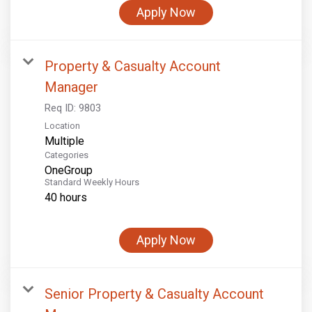
Apply Now
Property & Casualty Account
Manager
Req ID:
9803
Location
Multiple
Categories
OneGroup
Standard Weekly Hours
40 hours
Apply Now
Senior Property & Casualty Account