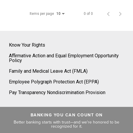
Items per page
0 of 0
10
Know Your Rights
Affirmative Action and Equal Employment Opportunity
Policy
Family and Medical Leave Act (FMLA)
Employee Polygraph Protection Act (EPPA)
Pay Transparency Nondiscrimination Provision
BANKING YOU CAN COUNT ON
Better banking starts with trust—and we're honored to be
recognized for it.