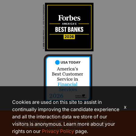
Cookies are used on this site to assist in
x
continually improving the candidate experience
and all the interaction data we store of our
PRIVACY POLICY
TERMS OF USE
ACCESSIBILITY
visitors is anonymous. Learn more about your
AGREEMENTS AND DISCLOSURES
SITEMAP
ADOBE ACROBAT
rights on our
Privacy Policy
page.