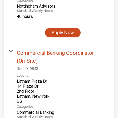
Categories
Nottingham Advisors
Standard Weekly Hours
40 hours
Apply Now
Commercial Banking Coordinator
(On-Site)
Req ID:
9843
Location
Latham Plaza Dr
14 Plaza Dr
2nd Floor
Latham, New York
Categories
Commercial Banking
Standard Weekly Hours