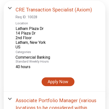
CRE Transaction Specialist (Axiom)
Req ID:
10028
Location
Latham Plaza Dr
14 Plaza Dr
2nd Floor
Latham, New York
Categories
Commercial Banking
Standard Weekly Hours
40 hours
Apply Now
Associate Portfolio Manager (various
locations to be considered within