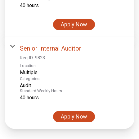
40 hours
Apply Now
Senior Internal Auditor
Req ID:
9823
Location
Multiple
Categories
Audit
Standard Weekly Hours
40 hours
Apply Now