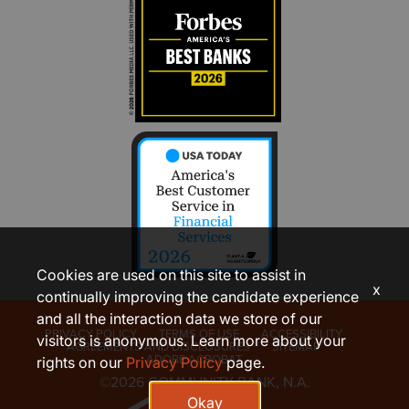
Cookies are used on this site to assist in
x
continually improving the candidate experience
and all the interaction data we store of our
PRIVACY POLICY
TERMS OF USE
ACCESSIBILITY
visitors is anonymous. Learn more about your
AGREEMENTS AND DISCLOSURES
SITEMAP
ADOBE ACROBAT
rights on our
Privacy Policy
page.
©2026 COMMUNITY BANK, N.A.
Okay