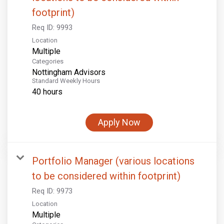
footprint)
Req ID:
9993
Location
Multiple
Categories
Nottingham Advisors
Standard Weekly Hours
40 hours
Apply Now
Portfolio Manager (various locations
to be considered within footprint)
Req ID:
9973
Location
Multiple