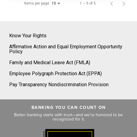
Items per page
1 – 5 of 5
10
Know Your Rights
Affirmative Action and Equal Employment Opportunity
Policy
Family and Medical Leave Act (FMLA)
Employee Polygraph Protection Act (EPPA)
Pay Transparency Nondiscrimination Provision
BANKING YOU CAN COUNT ON
Better banking starts with trust—and we're honored to be
recognized for it.