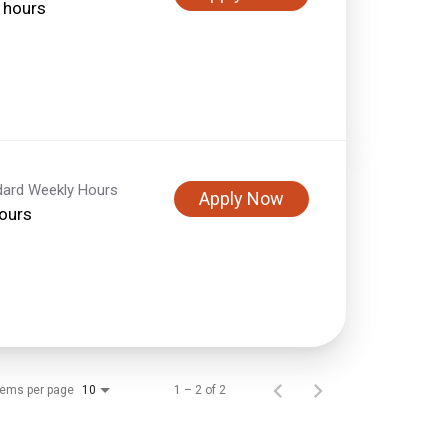
 hours
dard Weekly Hours
Apply Now
ours
tems per page
1 – 2 of 2
10