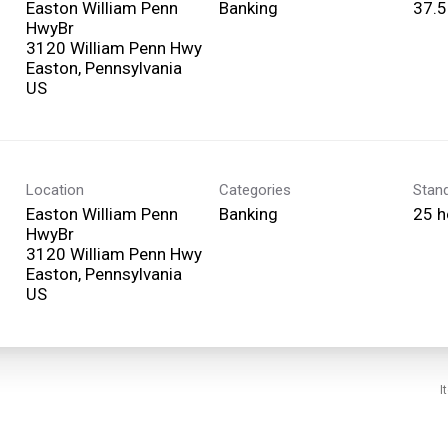
Easton William Penn
Banking
37.5
HwyBr
3120 William Penn Hwy
Easton, Pennsylvania
Location
Categories
Stan
Easton William Penn
Banking
25 h
HwyBr
3120 William Penn Hwy
Easton, Pennsylvania
I