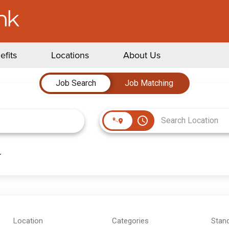
efits
Locations
About Us
Job Search
Job Matching
access_time
Location
Categories
Stan