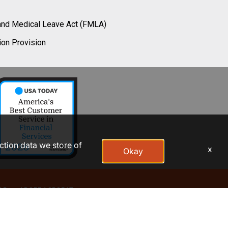
and Medical Leave Act (FMLA)
ion Provision
action data we store of
x
Okay
AP
ADOBE ACROBAT