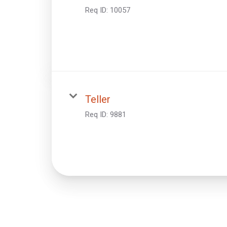
Req ID:
10057
Teller
Req ID:
9881