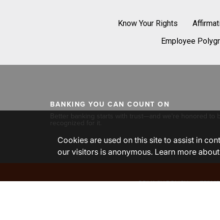
Know Your Rights
Affirma
Employee Polygr
BANKING YOU CAN COUNT ON
Better banking starts with trust—and we're honored to 
recognized for it.
Cookies are used on this site to assist in co
our visitors is anonymous. Learn more about
PRIVACY POLICY
TERMS