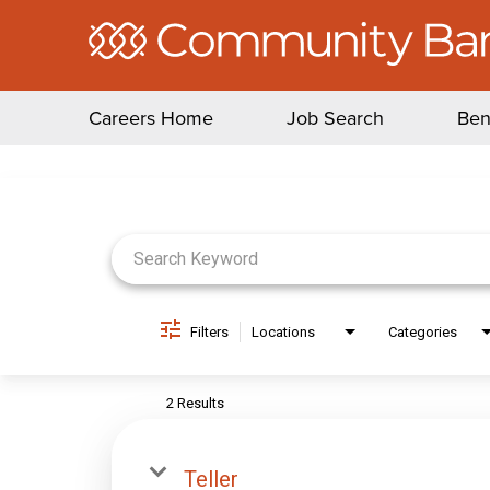
Careers Home
Job Search
Ben
Job Search Page
Filters
Locations
Categories
2 Results
Teller