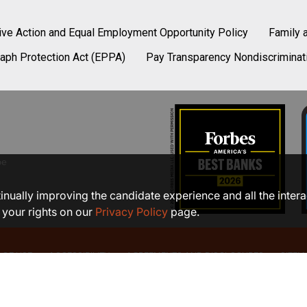
tive Action and Equal Employment Opportunity Policy
Family 
aph Protection Act (EPPA)
Pay Transparency Nondiscriminat
be
ntinually improving the candidate experience and all the inter
 your rights on our
Privacy Policy
page.
 OF USE
ACCESSIBILITY
AGREEMENTS AND DISCLOSURES
SITEM
©2026 COMMUNITY BANK, N.A.
Member FDIC