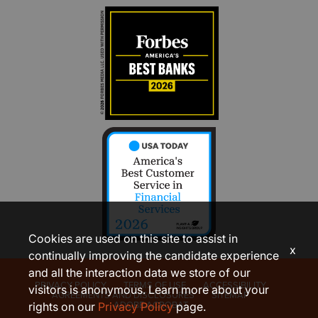
Cookies are used on this site to assist in
x
continually improving the candidate experience
and all the interaction data we store of our
PRIVACY POLICY
TERMS OF USE
ACCESSIBILITY
visitors is anonymous. Learn more about your
AGREEMENTS AND DISCLOSURES
SITEMAP
ADOBE ACROBAT
rights on our
Privacy Policy
page.