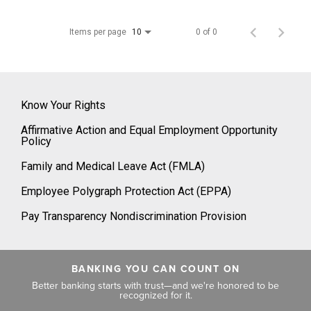
Items per page
0 of 0
10
Know Your Rights
Affirmative Action and Equal Employment Opportunity
Policy
Family and Medical Leave Act (FMLA)
Employee Polygraph Protection Act (EPPA)
Pay Transparency Nondiscrimination Provision
BANKING YOU CAN COUNT ON
Better banking starts with trust—and we're honored to be
recognized for it.