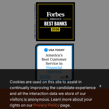
Cookies are used on this site to assist in
x
continually improving the candidate experience
and all the interaction data we store of our
PRIVACY POLICY
TERMS OF USE
ACCESSIBILITY
visitors is anonymous. Learn more about your
AGREEMENTS AND DISCLOSURES
SITEMAP
ADOBE ACROBAT
rights on our
Privacy Policy
page.