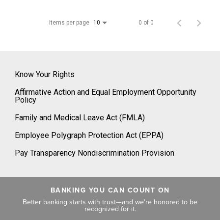
Items per page
0 of 0
10
Know Your Rights
Affirmative Action and Equal Employment Opportunity
Policy
Family and Medical Leave Act (FMLA)
Employee Polygraph Protection Act (EPPA)
Pay Transparency Nondiscrimination Provision
BANKING YOU CAN COUNT ON
Better banking starts with trust—and we're honored to be
recognized for it.