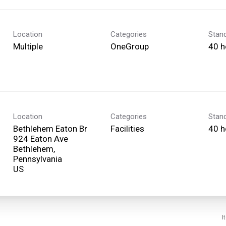
Location
Categories
Stan
Multiple
OneGroup
40 h
Location
Categories
Stan
Bethlehem Eaton Br
Facilities
40 h
924 Eaton Ave
Bethlehem,
Pennsylvania
I