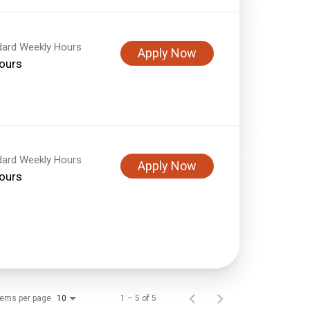
dard Weekly Hours
Apply Now
ours
dard Weekly Hours
Apply Now
ours
tems per page
1 – 5 of 5
10