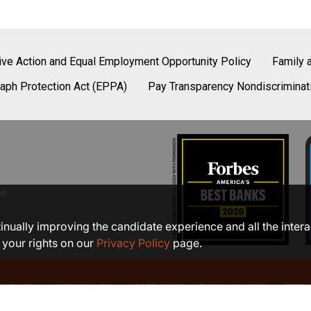
tive Action and Equal Employment Opportunity Policy
Family 
aph Protection Act (EPPA)
Pay Transparency Nondiscriminat
be
ntinually improving the candidate experience and all the inter
 your rights on our
Privacy Policy
page.
 OF USE
ACCESSIBILITY
AGREEMENTS AND DISCLOSURES
SITEM
©2026 COMMUNITY BANK, N.A.