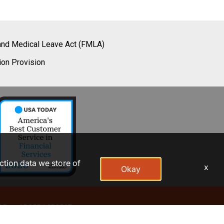
and Medical Leave Act (FMLA)
ion Provision
action data we store of
x
Okay
AP
ADOBE ACROBAT