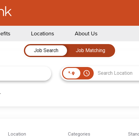
efits
Locations
About Us
Job Search
Job Matching
access_time
Location
Categories
Stan