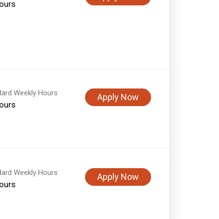
ours
dard Weekly Hours
Apply Now
ours
dard Weekly Hours
Apply Now
ours