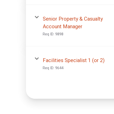
Senior Property & Casualty
Account Manager
Req ID:
9898
Facilities Specialist 1 (or 2)
Req ID:
9644