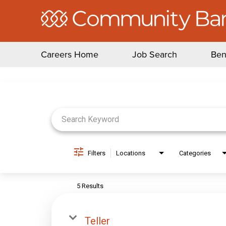
Careers Home
Job Search
Ben
Job Search Page
Filters
Locations
Categories
5 Results
Teller