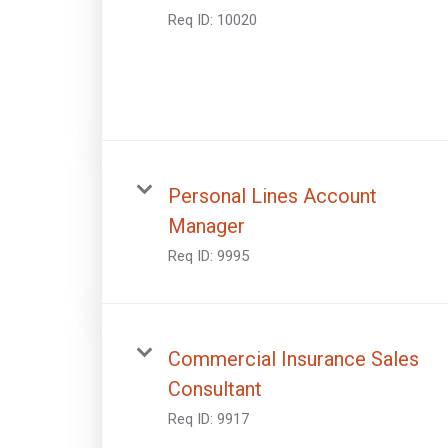
Req ID:
10020
Personal Lines Account
Manager
Req ID:
9995
Commercial Insurance Sales
Consultant
Req ID:
9917