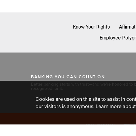
Know Your Rights
Affirma
Employee Polygr
BANKING YOU CAN COUNT ON
Better banking starts with trust—and we're honored to 
recognized for it.
Cookies are used on this site to assist in co
our visitors is anonymous. Learn more about
PRIVACY POLICY
TERMS