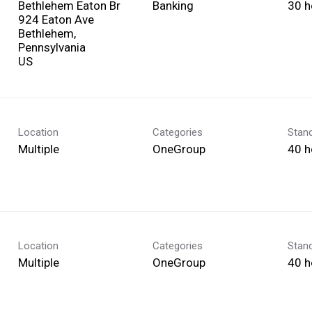
Bethlehem Eaton Br
Banking
30 h
924 Eaton Ave
Bethlehem,
Pennsylvania
Location
Categories
Stan
Multiple
OneGroup
40 h
Location
Categories
Stan
Multiple
OneGroup
40 h