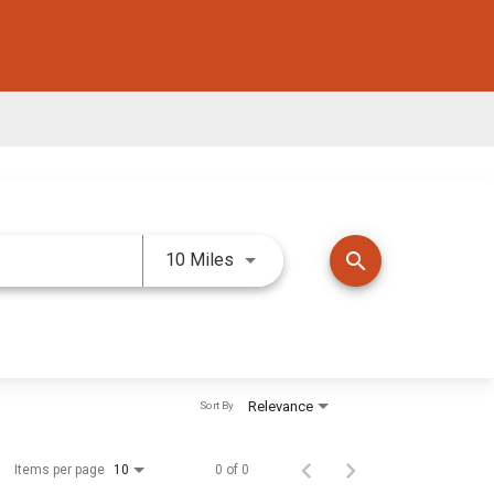
Use LEFT and RIGHT arrow keys 
search
10 Miles
Relevance
Sort By
Items per page
0 of 0
10