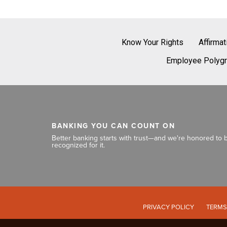
Know Your Rights
Affirma
Employee Polygr
BANKING YOU CAN COUNT ON
Better banking starts with trust—and we're honored to 
recognized for it.
PRIVACY POLICY
TERMS