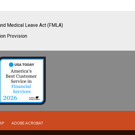
and Medical Leave Act (FMLA)
ion Provision
AP
ADOBE ACROBAT