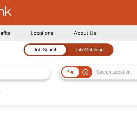
efits
Locations
About Us
Job Search
Job Matching
access_time