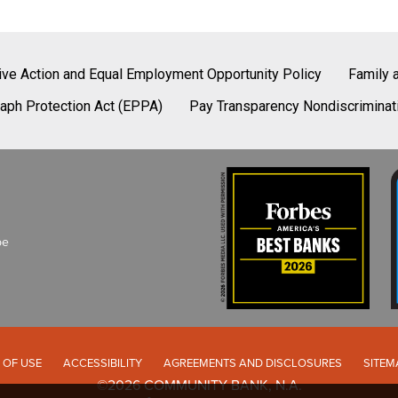
tive Action and Equal Employment Opportunity Policy
Family 
aph Protection Act (EPPA)
Pay Transparency Nondiscriminat
be
 OF USE
ACCESSIBILITY
AGREEMENTS AND DISCLOSURES
SITEM
©2026 COMMUNITY BANK, N.A.