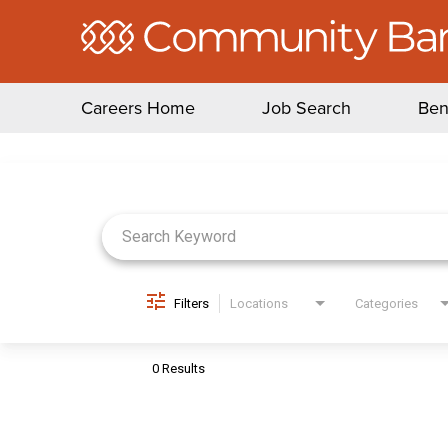
Careers Home
Job Search
Ben
Job Search Page
Filters
Locations
Categories
0 Results