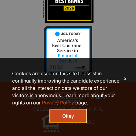
Cookies are used on this site to assist in
x
continually improving the candidate experience
and all the interaction data we store of our
PRIVACY POLICY
TERMS OF USE
ACCESSIBILITY
visitors is anonymous. Learn more about your
AGREEMENTS AND DISCLOSURES
SITEMAP
ADOBE ACROBAT
rights on our
Privacy Policy
page.
©2026 COMMUNITY BANK, N.A.
Okay
Member FDIC