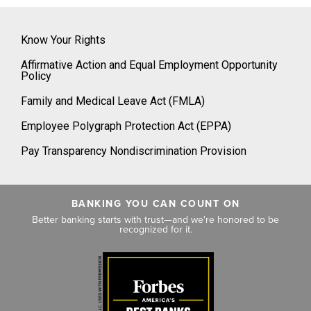
Know Your Rights
Affirmative Action and Equal Employment Opportunity
Policy
Family and Medical Leave Act (FMLA)
Employee Polygraph Protection Act (EPPA)
Pay Transparency Nondiscrimination Provision
BANKING YOU CAN COUNT ON
Better banking starts with trust—and we're honored to be
recognized for it.