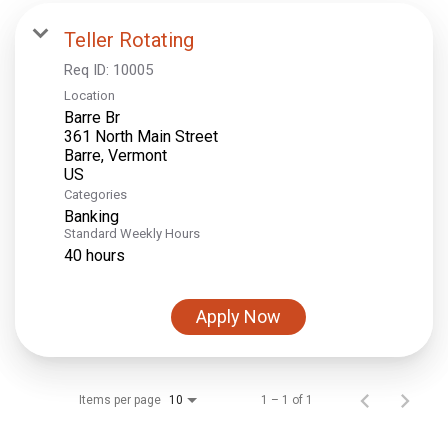
Teller Rotating
Req ID:
10005
Location
Barre Br
361 North Main Street
Barre, Vermont
Categories
Banking
Standard Weekly Hours
40 hours
Apply Now
Items per page
1 – 1 of 1
10