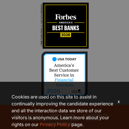
Cookies are used on this site to assist in
x
continually improving the candidate experience
and all the interaction data we store of our
PRIVACY POLICY
TERMS OF USE
ACCESSIBILITY
visitors is anonymous. Learn more about your
AGREEMENTS AND DISCLOSURES
SITEMAP
ADOBE ACROBAT
rights on our
Privacy Policy
page.