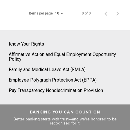
Items per page
0 of 0
10
Know Your Rights
Affirmative Action and Equal Employment Opportunity
Policy
Family and Medical Leave Act (FMLA)
Employee Polygraph Protection Act (EPPA)
Pay Transparency Nondiscrimination Provision
BANKING YOU CAN COUNT ON
Better banking starts with trust—and we're honored to be
recognized for it.