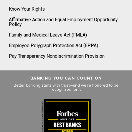
Know Your Rights
Affirmative Action and Equal Employment Opportunity
Policy
Family and Medical Leave Act (FMLA)
Employee Polygraph Protection Act (EPPA)
Pay Transparency Nondiscrimination Provision
BANKING YOU CAN COUNT ON
Better banking starts with trust—and we're honored to be
recognized for it.