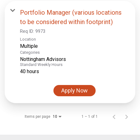
Portfolio Manager (various locations
to be considered within footprint)
Req ID:
9973
Location
Multiple
Categories
Nottingham Advisors
Standard Weekly Hours
40 hours
Apply Now
Items per page
1 – 1 of 1
10