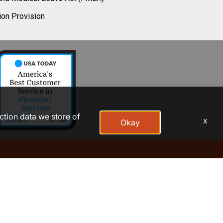
ion Provision
action data we store of
x
Okay
AP
ADOBE ACROBAT