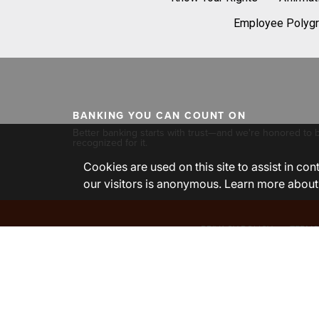
Employee Polygr
BANKING YOU CAN COUNT ON
Better banking starts with trust—and we're honored to 
recognized for it.
Cookies are used on this site to assist in co
our visitors is anonymous. Learn more about
PRIVACY POLICY
TERMS