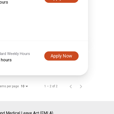
ours
dard Weekly Hours
Apply Now
 hours
tems per page
1 – 2 of 2
10
and Medical Leave Act (FMLA)