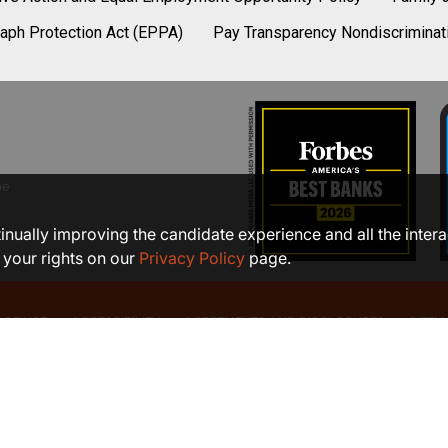
aph Protection Act (EPPA)
Pay Transparency Nondiscriminat
be
ntinually improving the candidate experience and all the inter
 your rights on our
Privacy Policy
page.
 OF USE
ACCESSIBILITY
AGREEMENTS AND DISCLOSURES
SITEM
©2026 COMMUNITY BANK, N.A.
Member FDIC