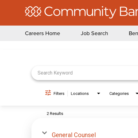
Careers Home
Job Search
Ben
Job Search Page
Filters
Locations
Categories
2 Results
General Counsel