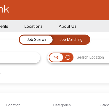
efits
Locations
About Us
Job Search
Job Matching
access_time
Location
Categories
Stan