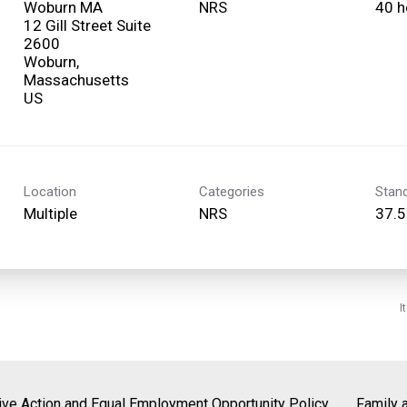
Woburn MA
NRS
40 h
12 Gill Street Suite
2600
Woburn,
Massachusetts
Location
Categories
Stan
Multiple
NRS
37.5
I
tive Action and Equal Employment Opportunity Policy
Family 