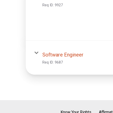
Req ID:
9927
Software Engineer
Req ID:
9687
Know Your Rights
Affirma