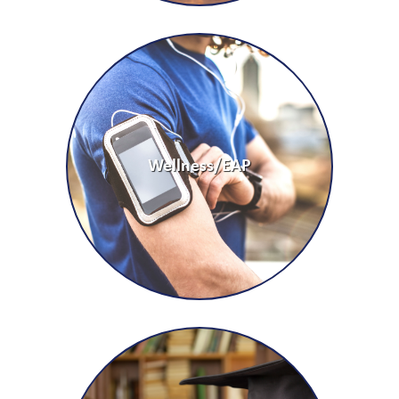
Wellness/EAP