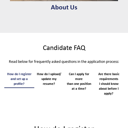
About Us
Candidate FAQ
Read below for frequently asked questions in the application process:
How do I register
How do I upload/
Can I apply for
Are there basic
W
and set up a
update my
more
requirements
profile?
resume?
than one position
I should know
b
at a time?
about before I
apply?