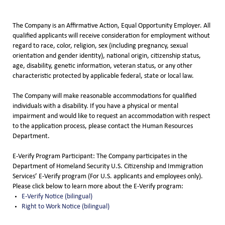
The Company is an Affirmative Action, Equal Opportunity Employer. All
qualified applicants will receive consideration for employment without
regard to race, color, religion, sex (including pregnancy, sexual
orientation and gender identity), national origin, citizenship status,
age, disability, genetic information, veteran status, or any other
characteristic protected by applicable federal, state or local law.
The Company will make reasonable accommodations for qualified
individuals with a disability. If you have a physical or mental
impairment and would like to request an accommodation with respect
to the application process, please contact the Human Resources
Department.
E-Verify Program Participant: The Company participates in the
Department of Homeland Security U.S. Citizenship and Immigration
Services’ E-Verify program (For U.S. applicants and employees only).
Please click below to learn more about the E-Verify program:
E-Verify Notice (bilingual)
Right to Work Notice (bilingual)