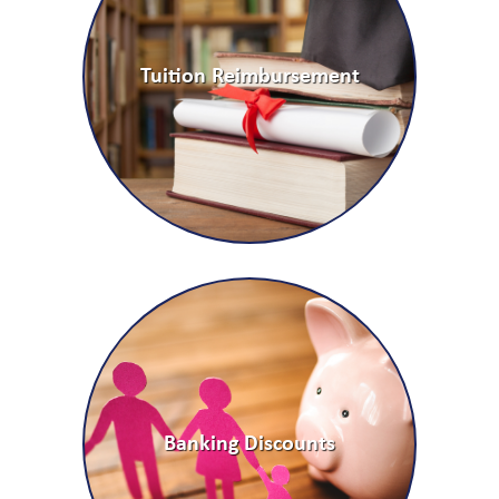
Tuition Reimbursement
Banking Discounts