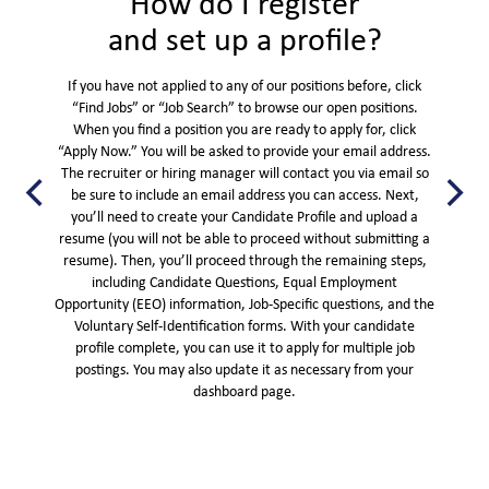
How do I register
and set up a profile?
If you have not applied to any of our positions before, click
“Find Jobs” or “Job Search” to browse our open positions.
When you find a position you are ready to apply for, click
“Apply Now.” You will be asked to provide your email address.
The recruiter or hiring manager will contact you via email so
be sure to include an email address you can access. Next,
you’ll need to create your Candidate Profile and upload a
resume (you will not be able to proceed without submitting a
resume). Then, you’ll proceed through the remaining steps,
including Candidate Questions, Equal Employment
Opportunity (EEO) information, Job-Specific questions, and the
Voluntary Self-Identification forms. With your candidate
profile complete, you can use it to apply for multiple job
postings. You may also update it as necessary from your
dashboard page.