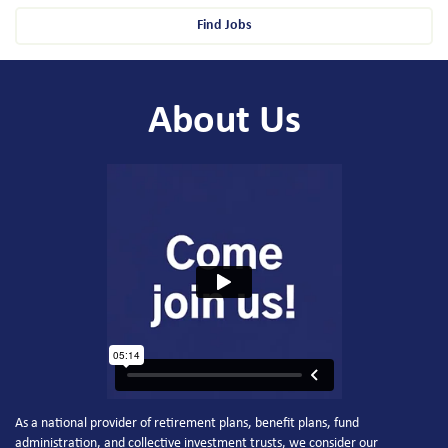
Find Jobs
About Us
As a national provider of retirement plans, benefit plans, fund
administration, and collective investment trusts, we consider our