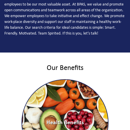
employees to be our most valuable asset. At BPAS, we value and promote
open communications and teamwork across all areas of the organization.
We empower employees to take initiative and effect change. We promote
work-place diversity and support our staff in maintaining a healthy work-
life balance. Our search criteria for ideal candidates is simple: Smart.
Friendly. Motivated. Team Spirited. If this is you, let’s talk!
Our Benefits
Health Benefits