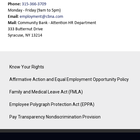
Phone:
315-366-3709
Monday - Friday (9am to 5pm)
Email:
employment@cbna.com
Mail:
Community Bank - Attention HR Department
333 Butternut Drive
Syracuse, NY 13214
Know Your Rights
Affirmative Action and Equal Employment Opportunity Policy
Family and Medical Leave Act (FMLA)
Employee Polygraph Protection Act (EPPA)
Pay Transparency Nondiscrimination Provision