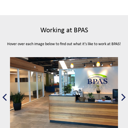
Working at BPAS
Hover over each image below to find out what it's like to work at BPAS!