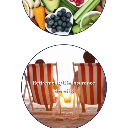
Retirement/Life Insurance
Benefits