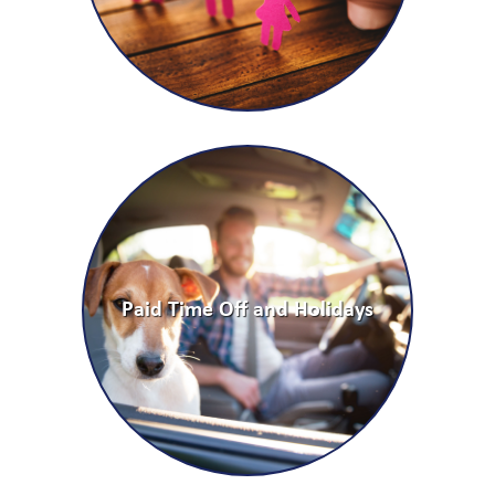
Paid Time Off and Holidays